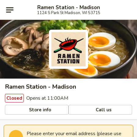
Ramen Station - Madison
1124 S Park St Madison, WI 53715
Ramen Station - Madison
Opens at 11:00AM
Closed
Store info
Call us
Please enter your email address (please use