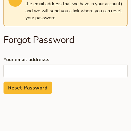
the email address that we have in your account)
and we will send you a link where you can reset
your password.
Forgot Password
Your email addresss