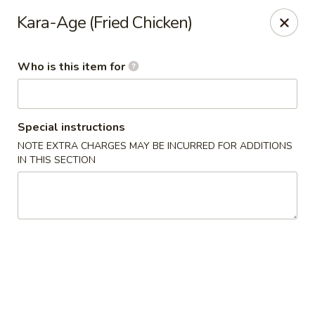
Ramen Station - Madison
Kara-Age (Fried Chicken)
1124 S Park St Madison, WI 53715
Who is this item for
Select Order Type
Select Time
Special instructions
NOTE EXTRA CHARGES MAY BE INCURRED FOR ADDITIONS
IN THIS SECTION
Ramen Station - Madison
Opens at 11:00AM
Closed
Store info
Call us