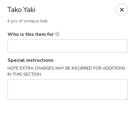
Ramen Station - Madison
Tako Yaki
1124 S Park St Madison, WI 53715
4 pcs of octopus ball.
Select Order Type
Select Time
Who is this item for
Special instructions
NOTE EXTRA CHARGES MAY BE INCURRED FOR ADDITIONS
IN THIS SECTION
Ramen Station - Madison
4:30PM - 9:30PM
Open
Store info
Call us