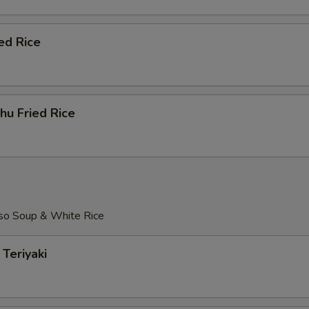
ed Rice
hu Fried Rice
so Soup & White Rice
Teriyaki