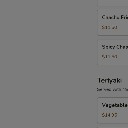
Chashu
Chashu Fri
Fried
Rice
$11.50
Spicy
Spicy Chas
Chashu
Fried
$11.50
Rice
Teriyaki
Served with Mi
Vegetable
Vegetable 
Teriyaki
$14.95