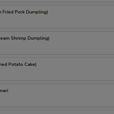
 Fried Pork Dumpling)
team Shrimp Dumpling)
ied Potato Cake)
mari