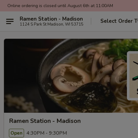
Online ordering is closed until August 6th at 11:00AM
Ramen Station - Madison
Select Order 
1124 S Park St Madison, WI 53715
Ramen Station - Madison
4:30PM - 9:30PM
Open