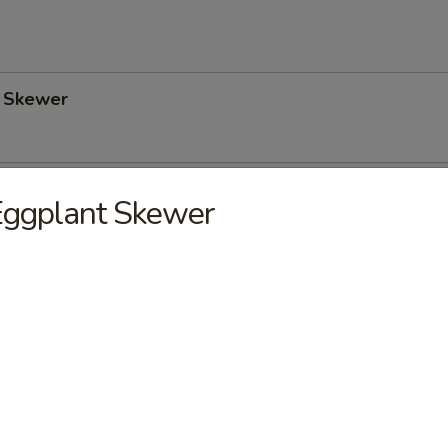
 Skewer
Skewer
Eggplant Skewer
wer
. Onion) Skewer