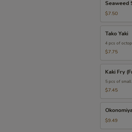
Seaweed 
Salad
$7.50
Tako
Tako Yaki
Yaki
4 pcs of octop
$7.75
Kaki
Kaki Fry (F
Fry
(Fried
5 pcs of small
Oyser)
$7.45
(5)
Okonomiyaki
Okonomiya
(Japanese
Pancake)
$9.49