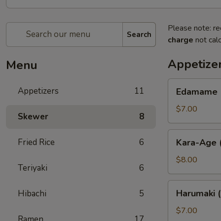
Please note: re
Search
charge
not calc
Appetize
Menu
Edamame
Appetizers
11
Edamame (
(Soy
Bean)
$7.00
Skewer
8
Kara-
Fried Rice
6
Kara-Age (
Age
(Fried
$8.00
Teriyaki
6
Chicken)
Harumaki
Harumaki (
Hibachi
5
(Spring
Roll)
$7.00
Ramen
17