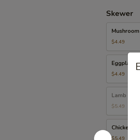
Skewer
Mushroom
Mushroom
Skewer
$4.49
Eggplant
Eggplant 
Skewer
$4.49
Lamb
Lamb Ske
Skewer
$5.49
Chicken
Chicken (w
(w.
Onion)
$5.49