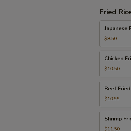
Fried Ric
Japanese
Japanese F
Fried
Rice
$9.50
Chicken
Chicken Fr
Fried
Rice
$10.50
Beef
Beef Fried
Fried
Rice
$10.99
Shrimp
Shrimp Fri
Fried
Rice
$11.50