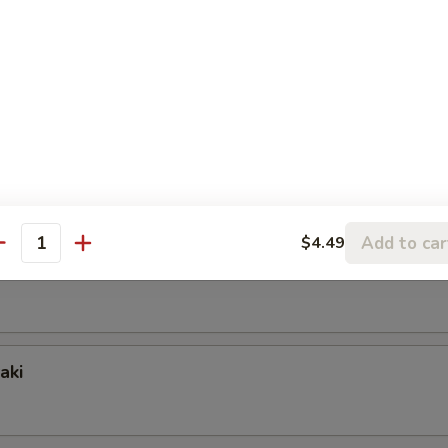
nion) Skewer
ing Skewer
Add to car
$4.49
antity
wer
aki