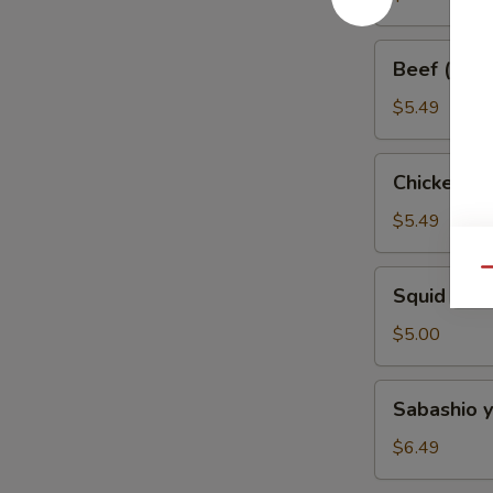
Skewer
Beef
Beef (w. O
(w.
Onion)
$5.49
Skewer
Chicken
Chicken W
Wing
Skewer
$5.49
Qu
Squid
Squid Ske
Skewer
$5.00
Sabashio
Sabashio y
yaki
$6.49