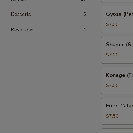
Gyoza
Gyoza (Pan
Desserts
2
(Pan
Fried
$7.00
Beverages
1
Pork
Dumpling)
Shumai
Shumai (S
(Steam
Shrimp
$7.00
Dumpling)
Konage
Konage (Fr
(Fried
Potato
$7.00
Cake)
Fried
Fried Cala
Calamari
$7.50
Seaweed