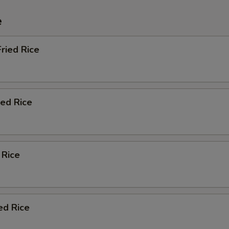
e
ried Rice
ied Rice
 Rice
ed Rice