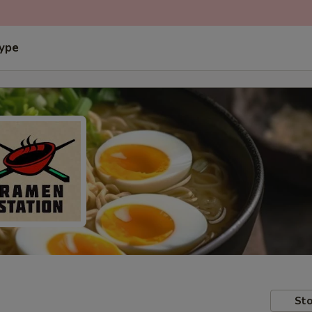
Type
Sto