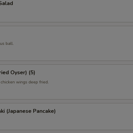
Salad
us ball.
ried Oyser) (5)
 chicken wings deep fried.
ki (Japanese Pancake)