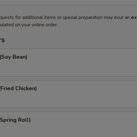
quests for additional items or special preparation may incur an
ex
ulated on your online order.
rs
Soy Bean)
Fried Chicken)
Spring Roll)