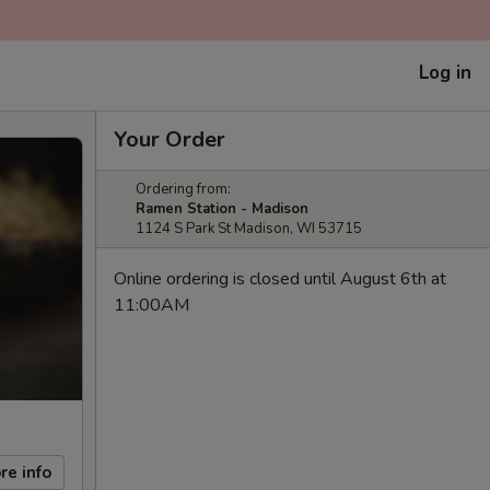
Log in
Your Order
Ordering from:
Ramen Station - Madison
1124 S Park St Madison, WI 53715
Online ordering is closed until August 6th at
11:00AM
re info