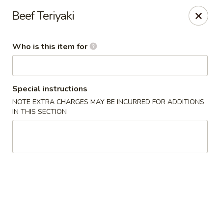
Ramen Station - Madison
Beef Teriyaki
1124 S Park St Madison, WI 53715
Who is this item for
Select Order Type
Select Time
Special instructions
NOTE EXTRA CHARGES MAY BE INCURRED FOR ADDITIONS
IN THIS SECTION
Ramen Station - Madison
Opens at 11:00AM
Closed
Store info
Call us