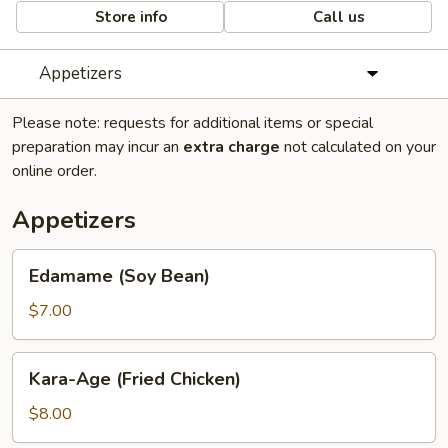
Store info
Call us
Appetizers
Please note: requests for additional items or special
preparation may incur an
extra charge
not calculated on your
online order.
Appetizers
Edamame
Edamame (Soy Bean)
(Soy
Bean)
$7.00
Kara-
Kara-Age (Fried Chicken)
Age
(Fried
$8.00
Chicken)