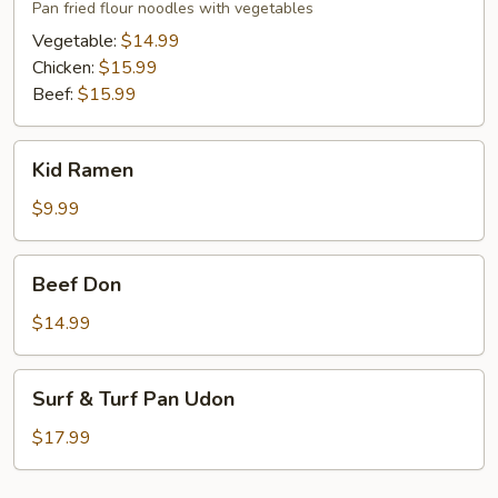
Pan fried flour noodles with vegetables
Vegetable:
$14.99
Chicken:
$15.99
Beef:
$15.99
Kid
Kid Ramen
Ramen
$9.99
Beef
Beef Don
Don
$14.99
Surf
Surf & Turf Pan Udon
&
Turf
$17.99
Pan
Udon