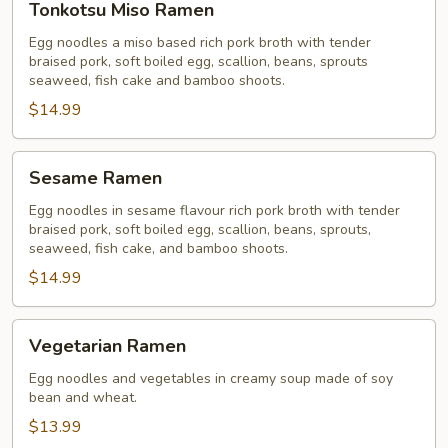
Tonkotsu Miso Ramen
Miso
Ramen
Egg noodles a miso based rich pork broth with tender
braised pork, soft boiled egg, scallion, beans, sprouts
seaweed, fish cake and bamboo shoots.
$14.99
Sesame
Sesame Ramen
Ramen
Egg noodles in sesame flavour rich pork broth with tender
braised pork, soft boiled egg, scallion, beans, sprouts,
seaweed, fish cake, and bamboo shoots.
$14.99
Vegetarian
Vegetarian Ramen
Ramen
Egg noodles and vegetables in creamy soup made of soy
bean and wheat.
$13.99