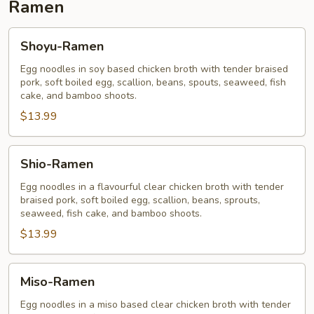
Ramen
Shoyu-
Shoyu-Ramen
Ramen
Egg noodles in soy based chicken broth with tender braised
pork, soft boiled egg, scallion, beans, spouts, seaweed, fish
cake, and bamboo shoots.
$13.99
Shio-
Shio-Ramen
Ramen
Egg noodles in a flavourful clear chicken broth with tender
braised pork, soft boiled egg, scallion, beans, sprouts,
seaweed, fish cake, and bamboo shoots.
$13.99
Miso-
Miso-Ramen
Ramen
Egg noodles in a miso based clear chicken broth with tender