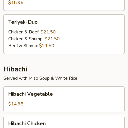
$18.95
Teriyaki
Teriyaki Duo
Duo
Chicken & Beef:
$21.50
Chicken & Shrimp:
$21.50
Beef & Shrimp:
$21.50
Hibachi
Served with Miso Soup & White Rice
Hibachi
Hibachi Vegetable
Vegetable
$14.95
Hibachi
Hibachi Chicken
Chicken