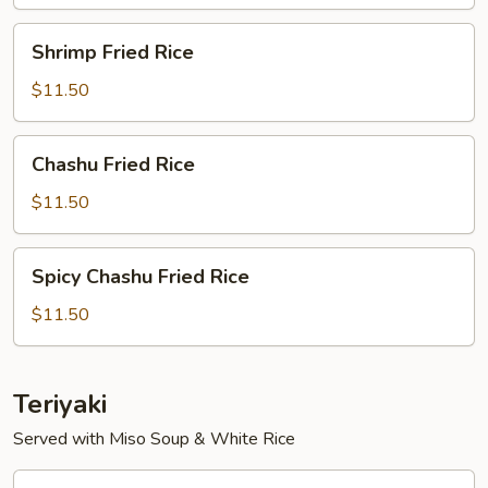
Shrimp
Shrimp Fried Rice
Fried
Rice
$11.50
Chashu
Chashu Fried Rice
Fried
Rice
$11.50
Spicy
Spicy Chashu Fried Rice
Chashu
Fried
$11.50
Rice
Teriyaki
Served with Miso Soup & White Rice
Vegetable