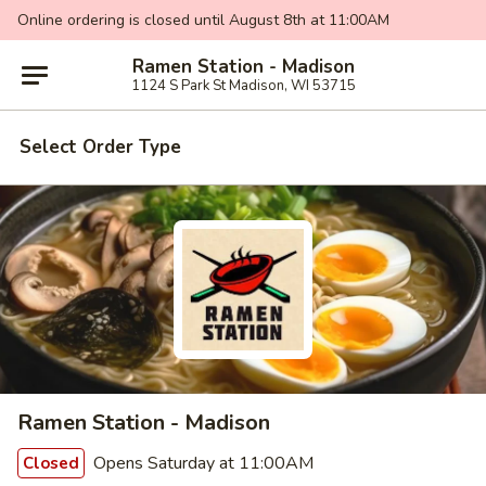
Online ordering is closed until August 8th at 11:00AM
Ramen Station - Madison
1124 S Park St Madison, WI 53715
Select Order Type
Ramen Station - Madison
Opens Saturday at 11:00AM
Closed