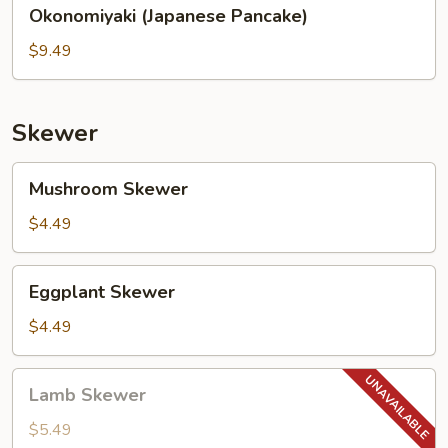
Okonomiyaki
Okonomiyaki (Japanese Pancake)
(Japanese
Pancake)
$9.49
Skewer
Mushroom
Mushroom Skewer
Skewer
$4.49
Eggplant
Eggplant Skewer
Skewer
$4.49
Lamb
Lamb Skewer
Skewer
$5.49