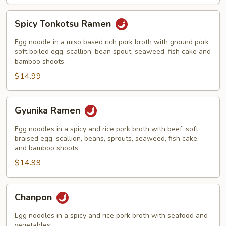
Spicy
Spicy Tonkotsu Ramen
Tonkotsu
Ramen
Egg noodle in a miso based rich pork broth with ground pork
soft boiled egg, scallion, bean spout, seaweed, fish cake and
bamboo shoots.
$14.99
Gyunika
Gyunika Ramen
Ramen
Egg noodles in a spicy and rice pork broth with beef, soft
braised egg, scallion, beans, sprouts, seaweed, fish cake,
and bamboo shoots.
$14.99
Chanpon
Chanpon
Egg noodles in a spicy and rice pork broth with seafood and
vegetables.