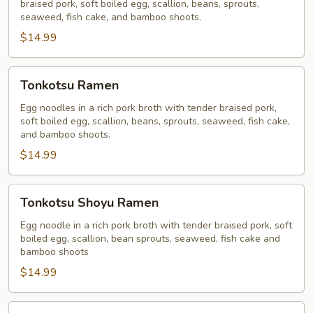
braised pork, soft boiled egg, scallion, beans, sprouts,
seaweed, fish cake, and bamboo shoots.
$14.99
Tonkotsu
Tonkotsu Ramen
Ramen
Egg noodles in a rich pork broth with tender braised pork,
soft boiled egg, scallion, beans, sprouts, seaweed, fish cake,
and bamboo shoots.
$14.99
Tonkotsu
Tonkotsu Shoyu Ramen
Shoyu
Ramen
Egg noodle in a rich pork broth with tender braised pork, soft
boiled egg, scallion, bean sprouts, seaweed, fish cake and
bamboo shoots
$14.99
Tonkotsu