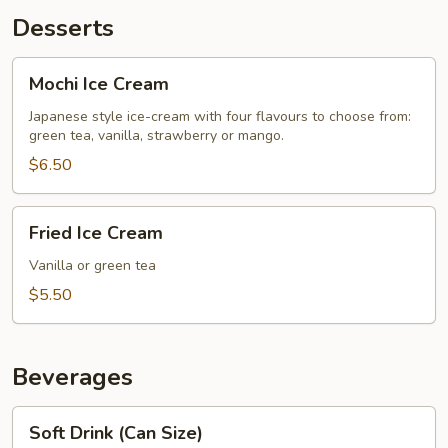
Desserts
Mochi
Mochi Ice Cream
Ice
Cream
Japanese style ice-cream with four flavours to choose from:
green tea, vanilla, strawberry or mango.
$6.50
Fried
Fried Ice Cream
Ice
Cream
Vanilla or green tea
$5.50
Beverages
Soft
Soft Drink (Can Size)
Drink