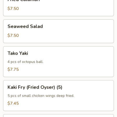
Calamari
$7.50
Seaweed
Seaweed Salad
Salad
$7.50
Tako
Tako Yaki
Yaki
4 pcs of octopus ball.
$7.75
Kaki
Kaki Fry (Fried Oyser) (5)
Fry
(Fried
5 pcs of small chicken wings deep fried.
Oyser)
$7.45
(5)