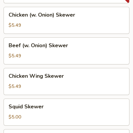
Chicken
Chicken (w. Onion) Skewer
(w.
Onion)
$5.49
Skewer
Beef
Beef (w. Onion) Skewer
(w.
Onion)
$5.49
Skewer
Chicken
Chicken Wing Skewer
Wing
Skewer
$5.49
Squid
Squid Skewer
Skewer
$5.00
Sabashio