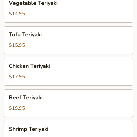
Vegetable Teriyaki
Teriyaki
$14.95
Tofu
Tofu Teriyaki
Teriyaki
$15.95
Chicken
Chicken Teriyaki
Teriyaki
$17.95
Beef
Beef Teriyaki
Teriyaki
$19.95
Shrimp
Shrimp Teriyaki
Teriyaki