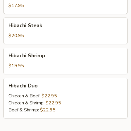
$17.95
Hibachi
Hibachi Steak
Steak
$20.95
Hibachi
Hibachi Shrimp
Shrimp
$19.95
Hibachi
Hibachi Duo
Duo
Chicken & Beef:
$22.95
Chicken & Shrimp:
$22.95
Beef & Shrimp:
$22.95