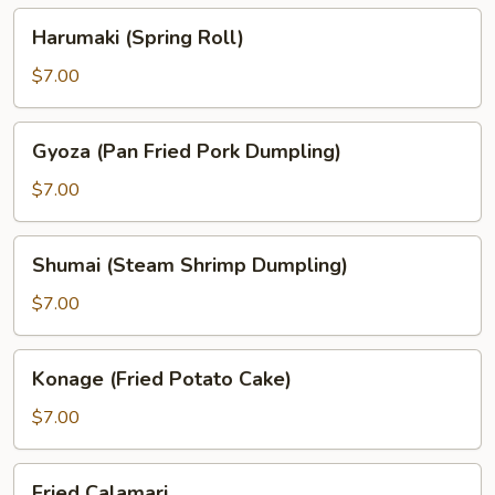
Harumaki
Harumaki (Spring Roll)
(Spring
Roll)
$7.00
Gyoza
Gyoza (Pan Fried Pork Dumpling)
(Pan
Fried
$7.00
Pork
Dumpling)
Shumai
Shumai (Steam Shrimp Dumpling)
(Steam
Shrimp
$7.00
Dumpling)
Konage
Konage (Fried Potato Cake)
(Fried
Potato
$7.00
Cake)
Fried
Fried Calamari