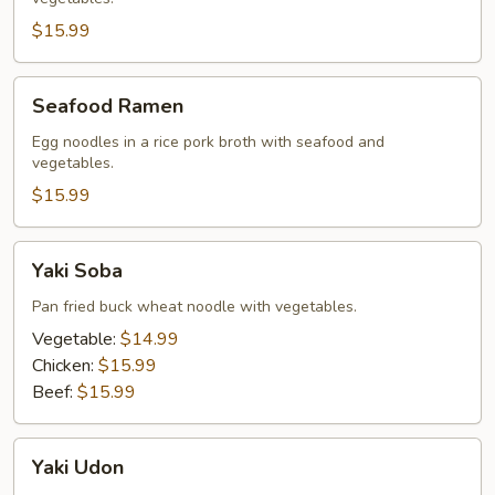
$15.99
Seafood
Seafood Ramen
Ramen
Egg noodles in a rice pork broth with seafood and
vegetables.
$15.99
Yaki
Yaki Soba
Soba
Pan fried buck wheat noodle with vegetables.
Vegetable:
$14.99
Chicken:
$15.99
Beef:
$15.99
Yaki
Yaki Udon
Udon