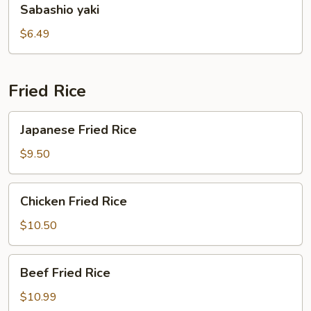
Sabashio yaki
yaki
$6.49
Fried Rice
Japanese
Japanese Fried Rice
Fried
Rice
$9.50
Chicken
Chicken Fried Rice
Fried
Rice
$10.50
Beef
Beef Fried Rice
Fried
Rice
$10.99