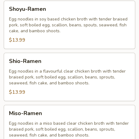
Shoyu-
Shoyu-Ramen
Ramen
Egg noodles in soy based chicken broth with tender braised
pork, soft boiled egg, scallion, beans, spouts, seaweed, fish
cake, and bamboo shoots.
$13.99
Shio-
Shio-Ramen
Ramen
Egg noodles in a flavourful clear chicken broth with tender
braised pork, soft boiled egg, scallion, beans, sprouts,
seaweed, fish cake, and bamboo shoots.
$13.99
Miso-
Miso-Ramen
Ramen
Egg noodles in a miso based clear chicken broth with tender
braised pork, soft boiled egg, scallion, beans, sprouts,
seaweed, fish cake, and bamboo shoots.