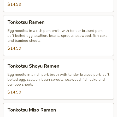
$14.99
Tonkotsu
Tonkotsu Ramen
Ramen
Egg noodles in a rich pork broth with tender braised pork,
soft boiled egg, scallion, beans, sprouts, seaweed, fish cake,
and bamboo shoots.
$14.99
Tonkotsu
Tonkotsu Shoyu Ramen
Shoyu
Ramen
Egg noodle in a rich pork broth with tender braised pork, soft
boiled egg, scallion, bean sprouts, seaweed, fish cake and
bamboo shoots
$14.99
Tonkotsu
Tonkotsu Miso Ramen
Miso