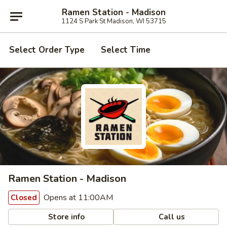
Ramen Station - Madison
1124 S Park St Madison, WI 53715
Select Order Type
Select Time
Ramen Station - Madison
Opens at 11:00AM
Closed
Store info
Call us