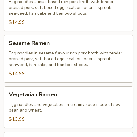
Ramen
Egg noodles a miso based rich pork broth with tender
braised pork, soft boiled egg, scallion, beans, sprouts
seaweed, fish cake and bamboo shoots.
$14.99
Sesame
Sesame Ramen
Ramen
Egg noodles in sesame flavour rich pork broth with tender
braised pork, soft boiled egg, scallion, beans, sprouts,
seaweed, fish cake, and bamboo shoots.
$14.99
Vegetarian
Vegetarian Ramen
Ramen
Egg noodles and vegetables in creamy soup made of soy
bean and wheat.
$13.99
Spicy