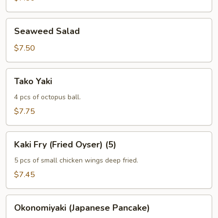
Seaweed
Seaweed Salad
Salad
$7.50
Tako
Tako Yaki
Yaki
4 pcs of octopus ball.
$7.75
Kaki
Kaki Fry (Fried Oyser) (5)
Fry
(Fried
5 pcs of small chicken wings deep fried.
Oyser)
$7.45
(5)
Okonomiyaki
Okonomiyaki (Japanese Pancake)
(Japanese