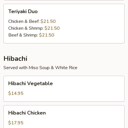
Teriyaki
Teriyaki Duo
Duo
Chicken & Beef:
$21.50
Chicken & Shrimp:
$21.50
Beef & Shrimp:
$21.50
Hibachi
Served with Miso Soup & White Rice
Hibachi
Hibachi Vegetable
Vegetable
$14.95
Hibachi
Hibachi Chicken
Chicken
$17.95