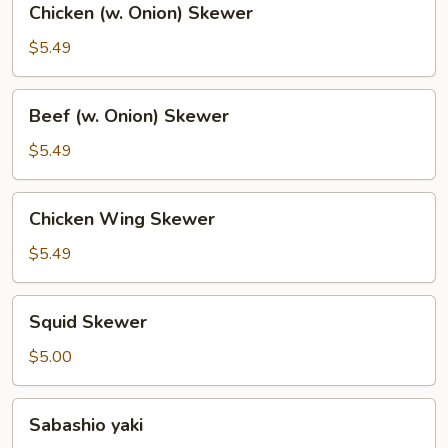
Chicken (w. Onion) Skewer
(w.
Onion)
$5.49
Skewer
Beef
Beef (w. Onion) Skewer
(w.
Onion)
$5.49
Skewer
Chicken
Chicken Wing Skewer
Wing
Skewer
$5.49
Squid
Squid Skewer
Skewer
$5.00
Sabashio
Sabashio yaki
yaki