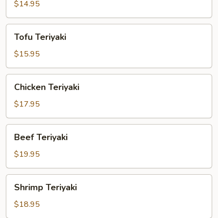
$14.95
Tofu
Tofu Teriyaki
Teriyaki
$15.95
Chicken
Chicken Teriyaki
Teriyaki
$17.95
Beef
Beef Teriyaki
Teriyaki
$19.95
Shrimp
Shrimp Teriyaki
Teriyaki
$18.95