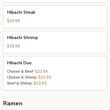
Hibachi
Hibachi Steak
Steak
$20.95
Hibachi
Hibachi Shrimp
Shrimp
$19.95
Hibachi
Hibachi Duo
Duo
Chicken & Beef:
$22.95
Chicken & Shrimp:
$22.95
Beef & Shrimp:
$22.95
Ramen