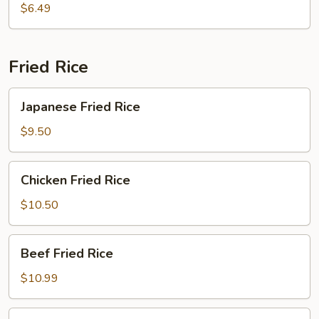
$6.49
Fried Rice
Japanese
Japanese Fried Rice
Fried
Rice
$9.50
Chicken
Chicken Fried Rice
Fried
Rice
$10.50
Beef
Beef Fried Rice
Fried
Rice
$10.99
Shrimp