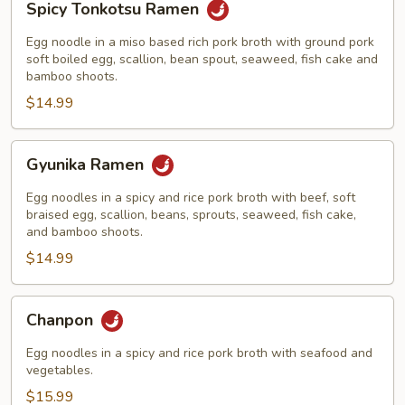
Spicy Tonkotsu Ramen
Tonkotsu
Ramen
Egg noodle in a miso based rich pork broth with ground pork
soft boiled egg, scallion, bean spout, seaweed, fish cake and
bamboo shoots.
$14.99
Gyunika
Gyunika Ramen
Ramen
Egg noodles in a spicy and rice pork broth with beef, soft
braised egg, scallion, beans, sprouts, seaweed, fish cake,
and bamboo shoots.
$14.99
Chanpon
Chanpon
Egg noodles in a spicy and rice pork broth with seafood and
vegetables.
$15.99