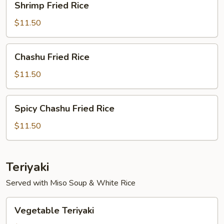
Shrimp Fried Rice
Fried
Rice
$11.50
Chashu
Chashu Fried Rice
Fried
Rice
$11.50
Spicy
Spicy Chashu Fried Rice
Chashu
Fried
$11.50
Rice
Teriyaki
Served with Miso Soup & White Rice
Vegetable
Vegetable Teriyaki
Teriyaki