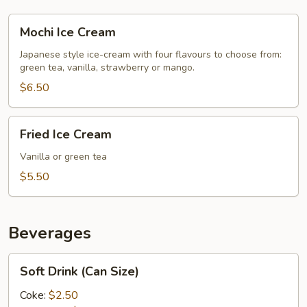
Mochi
Mochi Ice Cream
Ice
Cream
Japanese style ice-cream with four flavours to choose from:
green tea, vanilla, strawberry or mango.
$6.50
Fried
Fried Ice Cream
Ice
Cream
Vanilla or green tea
$5.50
Beverages
Soft
Soft Drink (Can Size)
Drink
(Can
Coke:
$2.50