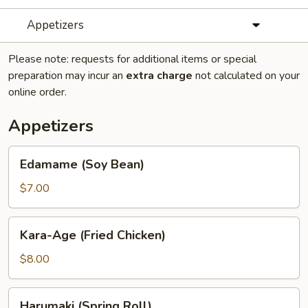
Appetizers
Please note: requests for additional items or special
preparation may incur an
extra charge
not calculated on your
online order.
Appetizers
Edamame
Edamame (Soy Bean)
(Soy
Bean)
$7.00
Kara-
Kara-Age (Fried Chicken)
Age
(Fried
$8.00
Chicken)
Harumaki
Harumaki (Spring Roll)