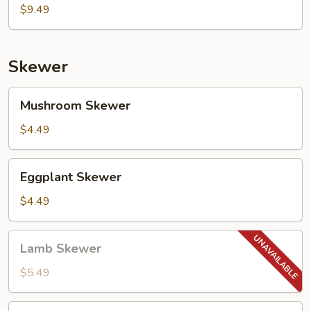
Pancake)
$9.49
Skewer
Mushroom
Mushroom Skewer
Skewer
$4.49
Eggplant
Eggplant Skewer
Skewer
$4.49
Lamb
Lamb Skewer
Skewer
$5.49
Chicken