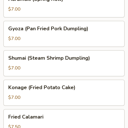
(Spring
Roll)
$7.00
Gyoza
Gyoza (Pan Fried Pork Dumpling)
(Pan
Fried
$7.00
Pork
Dumpling)
Shumai
Shumai (Steam Shrimp Dumpling)
(Steam
Shrimp
$7.00
Dumpling)
Konage
Konage (Fried Potato Cake)
(Fried
Potato
$7.00
Cake)
Fried
Fried Calamari
Calamari
$7.50