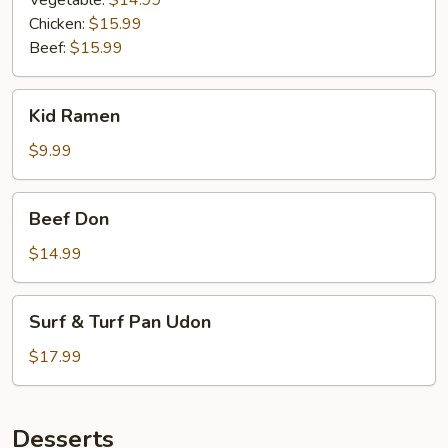
Vegetable:
$14.99
Chicken:
$15.99
Beef:
$15.99
Kid
Kid Ramen
Ramen
$9.99
Beef
Beef Don
Don
$14.99
Surf
Surf & Turf Pan Udon
&
Turf
$17.99
Pan
Udon
Desserts