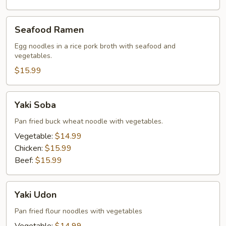
Seafood
Seafood Ramen
Ramen
Egg noodles in a rice pork broth with seafood and
vegetables.
$15.99
Yaki
Yaki Soba
Soba
Pan fried buck wheat noodle with vegetables.
Vegetable:
$14.99
Chicken:
$15.99
Beef:
$15.99
Yaki
Yaki Udon
Udon
Pan fried flour noodles with vegetables